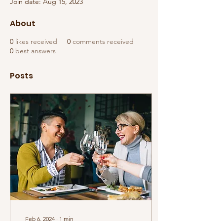
Join date: Aug 15, 2023
About
0
likes received
0
comments received
0
best answers
Posts
Feb 6, 2024
∙
1
min