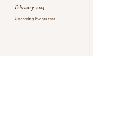
February 2024
Upcoming Events test
16
0
Forsyth County Ladies
League
P.O. Box 2461
Cumming, GA