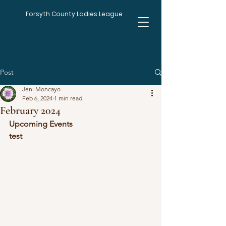
Forsyth County Ladies League
Post
Jeni Moncayo
Feb 6, 2024
1 min read
February 2024
Upcoming Events
test