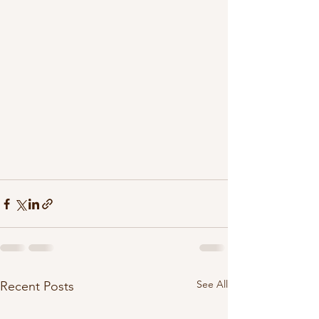
See All
Recent Posts